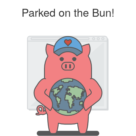
Parked on the Bun!