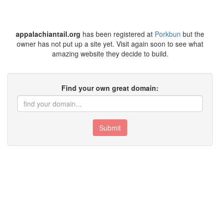
appalachiantail.org
has been registered at
Porkbun
but the
owner has not put up a site yet. Visit again soon to see what
amazing website they decide to build.
Find your own great domain:
Submit